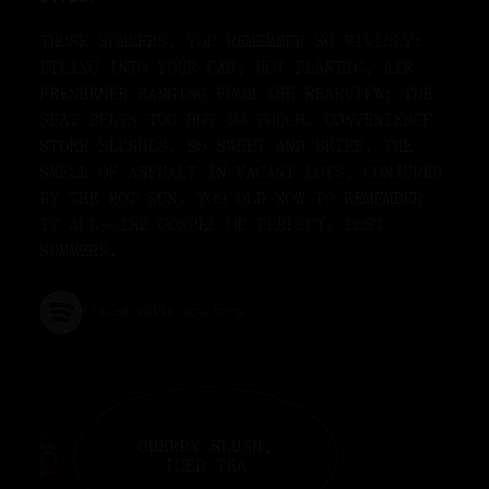
THOSE SUMMERS, YOU REMEMBER SO VIVIDLY:
PILING INTO YOUR CAR, HOT PLASTIC, AIR
FRESHENER HANGING FROM THE REARVIEW; THE
SEAT BELTS TOO HOT TO TOUCH. CONVENIENCE
STORE SLUSHES, SO SWEET AND BRIEF. THE
SMELL OF ASPHALT IN VACANT LOTS, CONJURED
BY THE HOT SUN. TOO OLD NOW TO REMEMBER
IT ALL—THE GOSPEL OF PERFECT, LOST
SUMMERS.
Listen while you burn