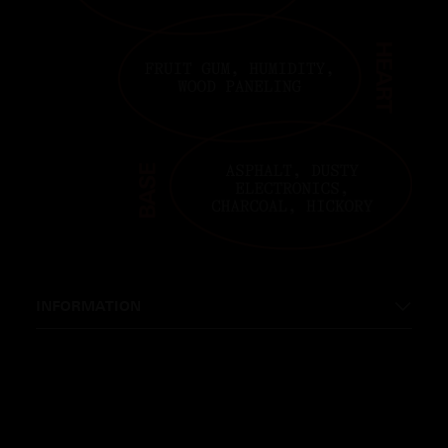
INFORMATION
INGREDIENTS: PARAYSOY WAX BLEND,
ESSENTIAL PLANT EXTRACTS, AROMATIC
MOLECULES, BOTANICAL ABSOLUTE.
SIZE: 8 OUNCES (226G).