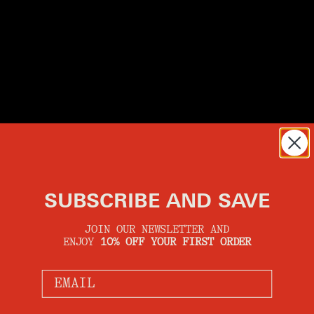
SUBSCRIBE AND SAVE
JOIN OUR NEWSLETTER AND
ENJOY
10% OFF YOUR FIRST ORDER