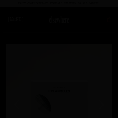
ENJOY COMPLIMENTARY STANDARD DELIVERY ON ALL ORDERS.
[MENU]