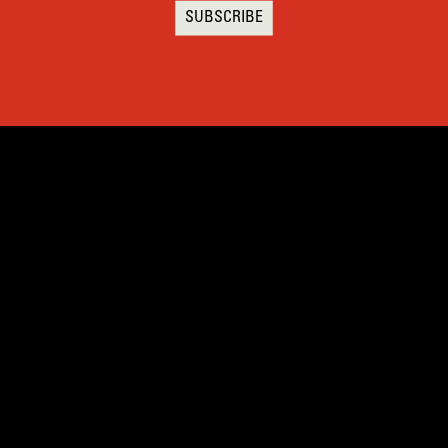
SUBSCRIBE