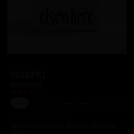
Slide 2 of 4.
GOSPEL
$60.00 USD
(3)
This product is out of stock.
DESATURATED, HUMID, BIBLICAL, NOSTALGIC,
SWEET